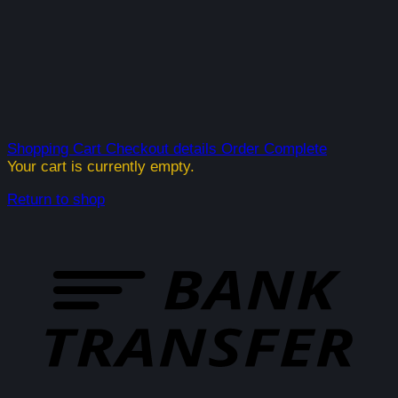
Shopping Cart
Checkout details
Order Complete
Your cart is currently empty.
Return to shop